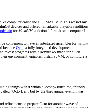
 for a kit computer called the COSMAC VIP. This wasn’t my
y PalmOS devices and offered remarkably playable renditions
oolchain
for
MakoVM
, a fictional forth-based computer I
d be convenient to have an integrated assembler for writing
ould become
Octo
, a fully-integrated development
and re-test programs with a keystroke- made for quick
 their environment variables, install a JVM, or configure a
ing things with it within a loosely-structured, friendly
 called “Octo-Ber”, but by the third annual event it was
nd refinements to prepare Octo for another wave of