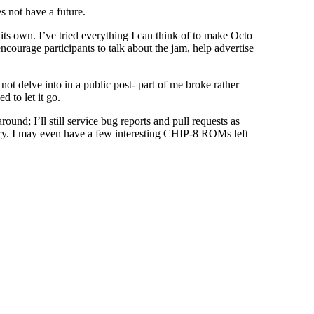
s not have a future.
its own. I’ve tried everything I can think of to make Octo
ourage participants to talk about the jam, help advertise
t delve into in a public post- part of me broke rather
d to let it go.
und; I’ll still service bug reports and pull requests as
tory. I may even have a few interesting CHIP-8 ROMs left