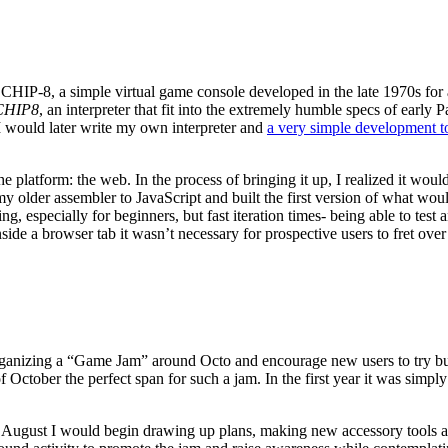
for CHIP-8, a simple virtual game console developed in the late 1970s
CHIP8
, an interpreter that fit into the extremely humble specs of earl
I would later write my own interpreter and
a very simple development t
 platform: the web. In the process of bringing it up, I realized it woul
my older assembler to JavaScript and built the first version of what w
specially for beginners, but fast iteration times- being able to test 
side a browser tab it wasn’t necessary for prospective users to fret over
ganizing a “Game Jam” around Octo and encourage new users to try build
ctober the perfect span for such a jam. In the first year it was simply
y August I would begin drawing up plans, making new accessory tools a