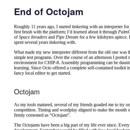
End of Octojam
Roughly 11 years ago, I started tinkering with an interpreter 
first brush with the platform; I’d learned about it through
Palm
of
Space Invaders
and
Pipe Dream
for a few kilobytes apiece. 
spent several years tinkering with.
What made my new interpreter different from the old one was the
simple test programs. Over the course of an afternoon I ported 
environment for CHIP-8. Assembly programming can be daunting, e
learning. Since Octo offered a complete self-contained toolkit in
fancy local editor to get started.
Octojam
As my tools matured, several of my friends goaded me to try or
competition. Timing and wordplay aligned to make the month of O
firmly cemented as “Octojam”.
The Octojams have been a big part of my life ever since. Ever