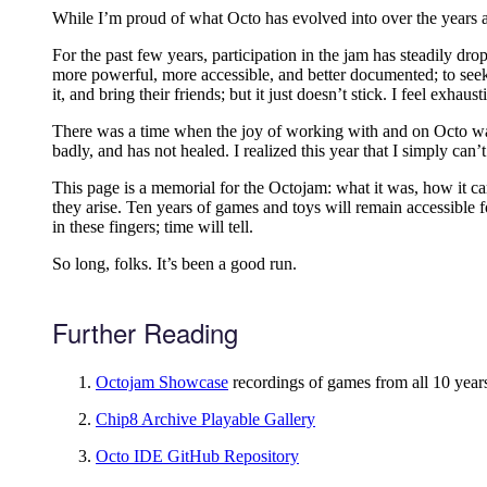
While I’m proud of what Octo has evolved into over the years an
For the past few years, participation in the jam has steadily d
more powerful, more accessible, and better documented; to seek
it, and bring their friends; but it just doesn’t stick. I feel exhau
There was a time when the joy of working with and on Octo was 
badly, and has not healed. I realized this year that I simply can’t
This page is a memorial for the Octojam: what it was, how it cam
they arise. Ten years of games and toys will remain accessible 
in these fingers; time will tell.
So long, folks. It’s been a good run.
Further Reading
Octojam Showcase
recordings of games from all 10 yea
Chip8 Archive Playable Gallery
Octo IDE GitHub Repository