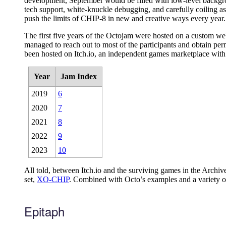
development, September would be filled with low-level backgro
tech support, white-knuckle debugging, and carefully coiling as
push the limits of CHIP-8 in new and creative ways every year.
The first five years of the Octojam were hosted on a custom webs
managed to reach out to most of the participants and obtain per
been hosted on Itch.io, an independent games marketplace with a
Year
Jam Index
2019
6
2020
7
2021
8
2022
9
2023
10
All told, between Itch.io and the surviving games in the Arc
set,
XO-CHIP
. Combined with Octo’s examples and a variety o
Epitaph