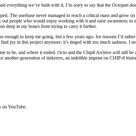
d everything we’ve built with it, I’m sorry to say that the Octojam doe
ropped. The userbase never managed to reach a critical mass and grow on 
 out people who would enjoy working with it and raise awareness; to enc
stion deep in my bones from trying to carry it further.
enough to keep me going, but a few years ago- for reasons I’d rather no
 find joy in this project anymore; it’s tinged with too much sadness. I nee
e to be, and where it ended. Octo and the Chip8 Archive will still be aro
for another generation of tinkerers, an indelible imprint on CHIP-8 his
rs on YouTube.