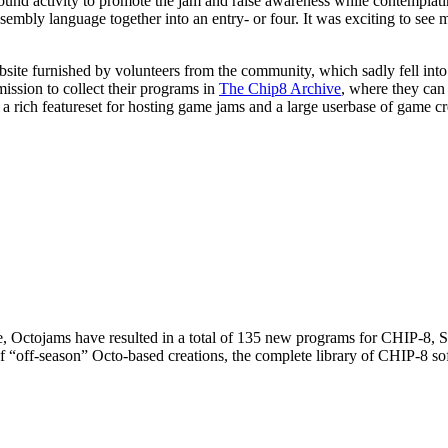
und activity to promote the jam and raise awareness while contemplat
sembly language together into an entry- or four. It was exciting to see
ite furnished by volunteers from the community, which sadly fell into di
mission to collect their programs in
The Chip8 Archive
, where they can
 rich featureset for hosting game jams and a large userbase of game cr
hive, Octojams have resulted in a total of 135 new programs for CHIP-
f “off-season” Octo-based creations, the complete library of CHIP-8 s