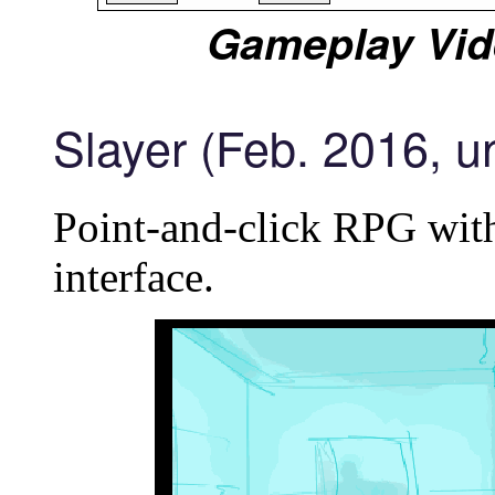
Gameplay Vid
Slayer (Feb. 2016, u
Point-and-click RPG with
interface.