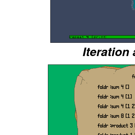
Iteration