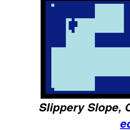
Slippery Slope, O
e