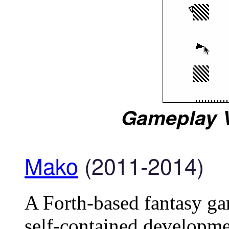
Gameplay V
Mako
(2011-2014)
A Forth-based fantasy ga
self-contained developme