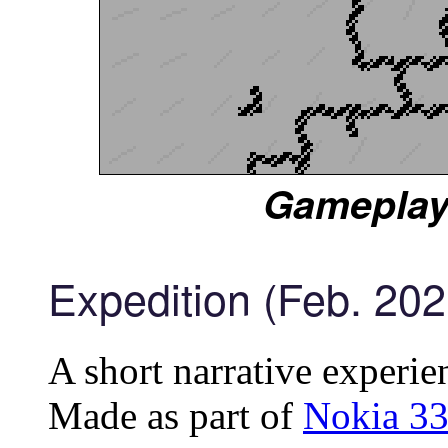
Gameplay
Expedition (Feb. 202
A short narrative experie
Made as part of
Nokia 33