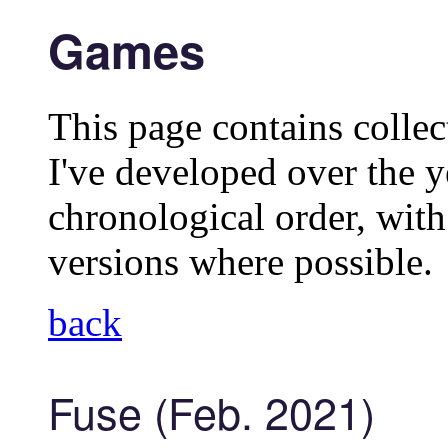
Games
This page contains collec
I've developed over the y
chronological order, wit
versions where possible.
back
Fuse (Feb. 2021)