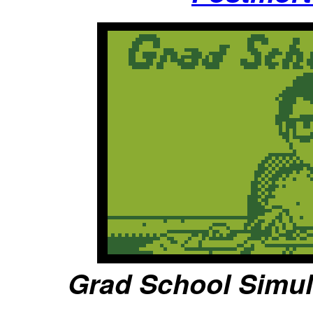
Grad School Simula