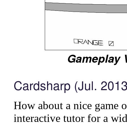
Gameplay V
Cardsharp (Jul. 2013
How about a nice game of
interactive tutor for a wi