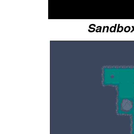
Sandbo