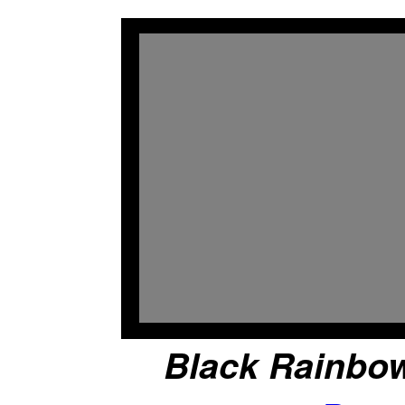
Black Rainbow