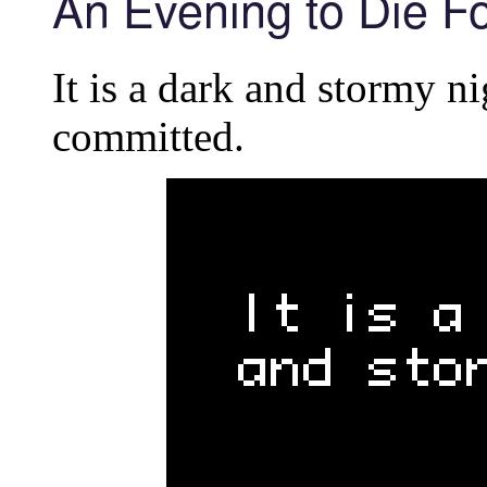
An Evening to Die Fo
It is a dark and stormy n
committed.