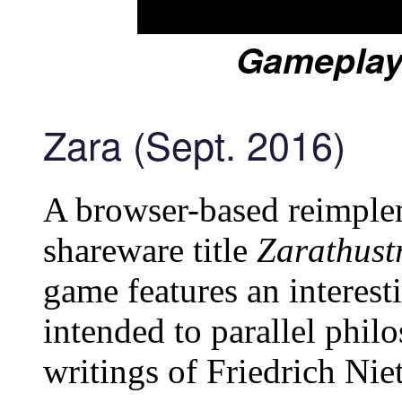
Gameplay
Zara (Sept. 2016)
A browser-based reimple
shareware title
Zarathust
game features an interesti
intended to parallel phil
writings of Friedrich Nie