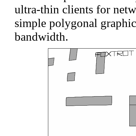
ultra-thin clients for ne
simple polygonal graphic
bandwidth.