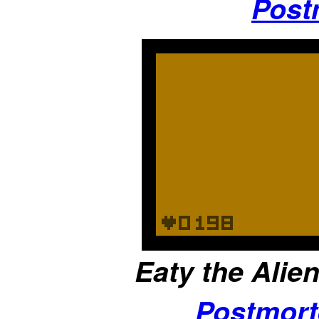
Post
Eaty the Alien
Postmor