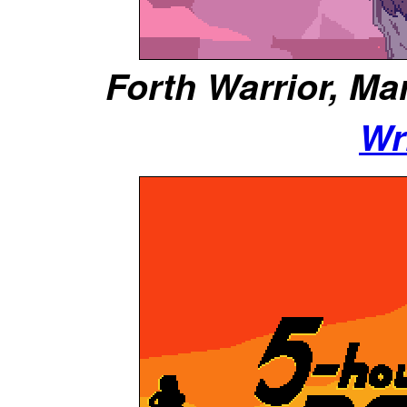
Forth Warrior, Mar
Wr