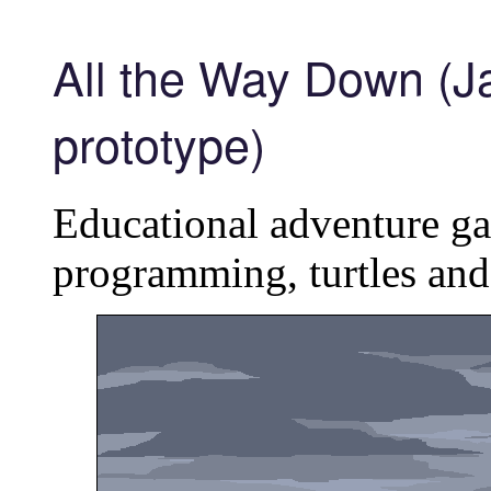
All the Way Down (Ja
prototype)
Educational adventure g
programming, turtles and 