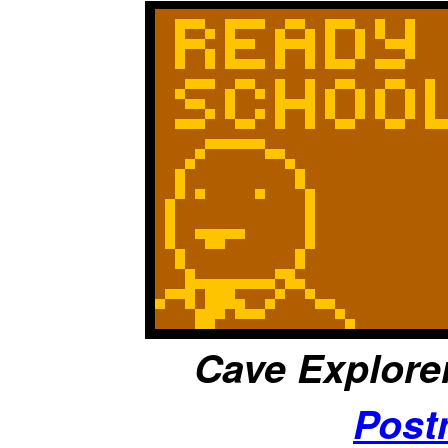
Cave Explorer,
Post