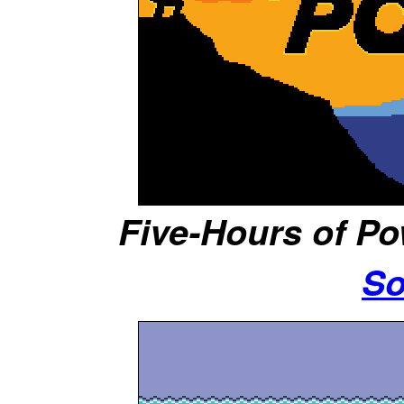
Five-Hours of Po
So