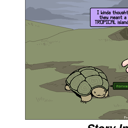
Story I