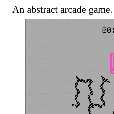
An abstract arcade game.