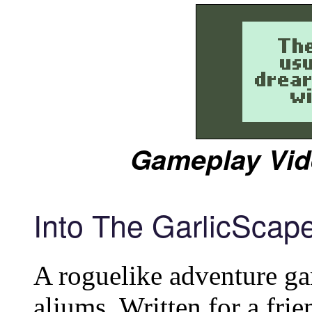
Gameplay Vid
Into The GarlicScap
A roguelike adventure ga
aliums. Written for a frie