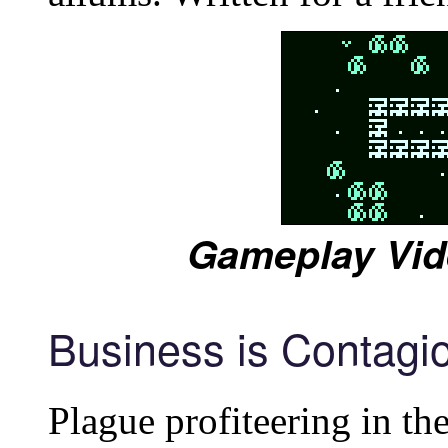
Gameplay Vid
Business is Contagi
Plague profiteering in th