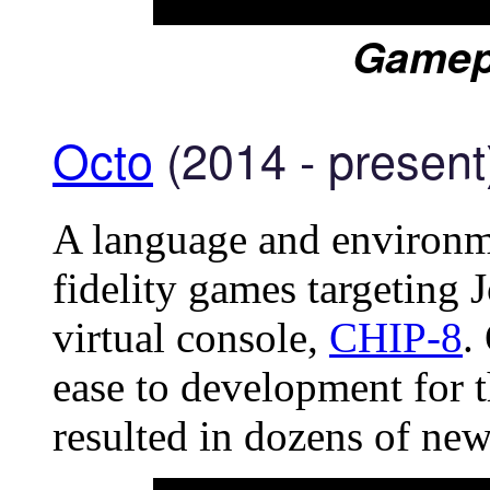
Gamep
Octo
(2014 - present
A language and environme
fidelity games targeting
virtual console,
CHIP-8
.
ease to development for t
resulted in dozens of new