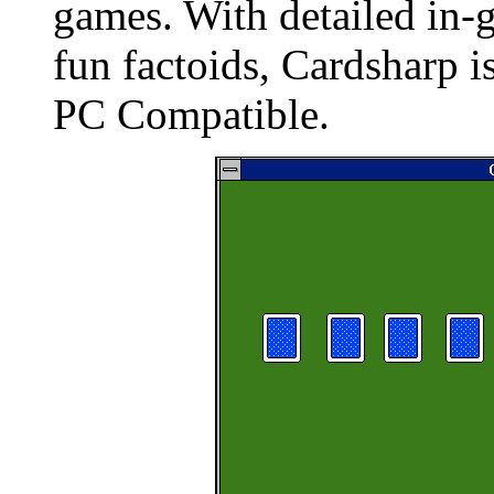
games. With detailed in-
fun factoids, Cardsharp 
PC Compatible.