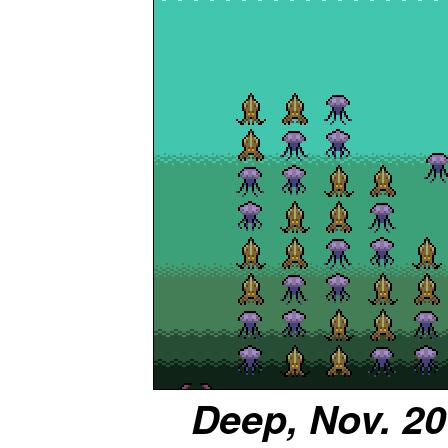
Deep, Nov. 20