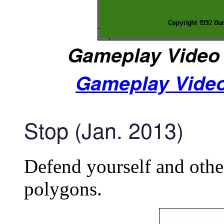
Gameplay Video 
Gameplay Video
Stop (Jan. 2013)
Defend yourself and othe
polygons.