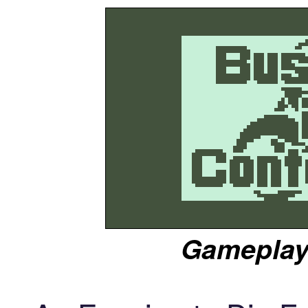
Gameplay