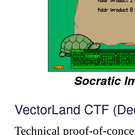
Socratic I
VectorLand CTF (De
Technical proof-of-concep